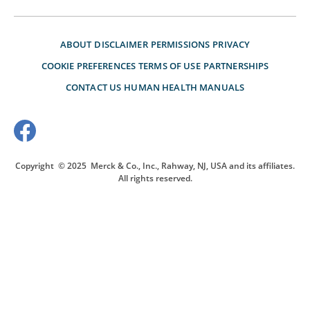
ABOUT
DISCLAIMER
PERMISSIONS
PRIVACY
COOKIE PREFERENCES
TERMS OF USE
PARTNERSHIPS
CONTACT US
HUMAN HEALTH MANUALS
Copyright
© 2025
Merck & Co., Inc., Rahway, NJ, USA and its affiliates.
All rights reserved.