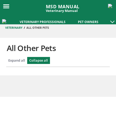
MSD MANUAL
Veterinary Manual
VETERINARY PROFESSIONALS
PET OWNERS
VETERINARY
/
ALL OTHER PETS
All Other Pets
Expand all
Collapse all